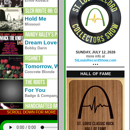
1976
Ernie Kovacs
SLCR Route 66: Crestwood
Hold Me
1977
Missouri
Randy Raley's Planet Radio
Dream Lover
1961
Bobby Darin
SUNDAY, JULY 12, 2026
more info at
Fishnet
StLouisRecordShow.com
• • •
Tomorrow, Wendy
1990
Concrete Blonde
HALL OF FAME
The Roots
For You
Badge & Company
Handcrafted Radio
SCROLL DOWN FOR MORE STATIONS; TAP AN ALBUM TO HEAR
Liar
1973
Queen