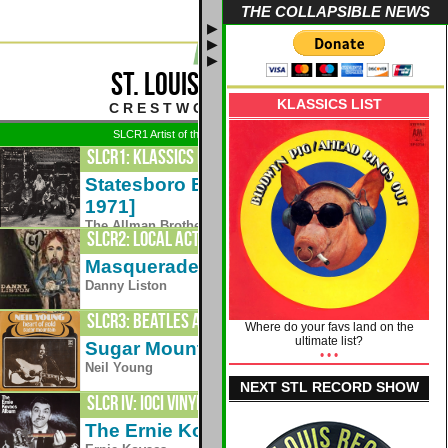
THE COLLAPSIBLE NEWS
▶
▶
▶
ST. LOUIS CLASSIC ROCK
KLASSICS LIST
C R E S T W O O D - S T . L O U I S
SLCR1 Artist of the Week: 8/3 - Grateful Dead
SLCR1: Klassics Plus
Statesboro Blues [live - Fillmore East,
1971
1971]
The Allman Brothers Band
SLCR2: Local Acts 24/7
Masquerade
2012
Danny Liston
SLCR3: Beatles and Friends
Where do your favs land on the
ultimate list?
Sugar Mountain
• • •
1969
Neil Young
NEXT STL RECORD SHOW
SLCR IV: IOCI VINYLIS
The Ernie Kovacs Album - Side Two